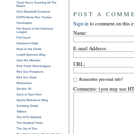
Chad Finn's Touching All The
Bases
Cot's Baseball Contracts
POST A COMM
ESPN Home Run Tracker
Sign in
to comment on this e
FanGraphs
Fire Brand of the American
Name:
League
Full Count
Gammons Daily
E-mail Address:
Keys to the Game
Lowell Spinners Blog
Over the Monster
URL:
Pine Fresh Shenanigans
Red Sox Prospects
Red Sox Stats
Remember personal info?
Retrosheet
Comments: (you may use HTM
Section 36
Sons of Sam Horn
Sports Reference Blog
Surviving Grady
Talksox
The GYS Network
The Hardball Times
The Joy of Sox