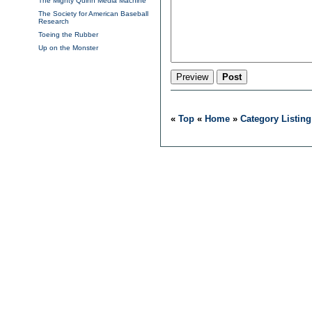
The Mighty Quinn Media Machine
The Society for American Baseball
Research
Toeing the Rubber
Up on the Monster
«
Top
«
Home
»
Category Listing