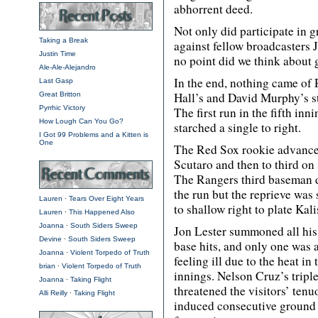
abhorrent deed.
Not only did participate in 
Taking a Break
against fellow broadcasters 
Justin Time
no point did we think about 
Ale-Ale-Alejandro
In the end, nothing came of R
Last Gasp
Hall’s and David Murphy’s st
Great Britton
Pyrrhic Victory
The first run in the fifth in
How Lough Can You Go?
starched a single to right.
I Got 99 Problems and a Kitten is
One
The Red Sox rookie advanced
Scutaro and then to third on
The Rangers third baseman d
the run but the reprieve was 
Lauren
∙
Tears Over Eight Years
to shallow right to plate Kali
Lauren
∙
This Happened Also
Joanna
∙
South Siders Sweep
Jon Lester summoned all his f
Devine
∙
South Siders Sweep
base hits, and only one was 
Joanna
∙
Violent Torpedo of Truth
feeling ill due to the heat in
brian
∙
Violent Torpedo of Truth
innings. Nelson Cruz’s triple
Joanna
∙
Taking Flight
threatened the visitors’ ten
Alli Reilly
∙
Taking Flight
induced consecutive ground b