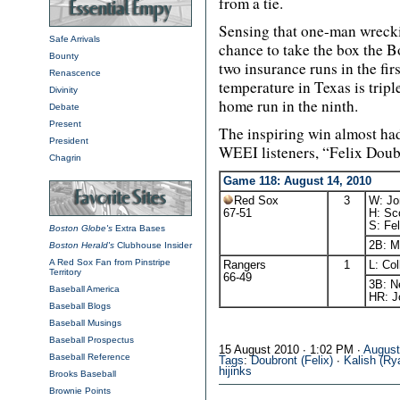
from a tie.
Sensing that one-man wreck
Safe Arrivals
chance to take the box the B
Bounty
two insurance runs in the firs
Renascence
temperature in Texas is tripl
Divinity
home run in the ninth.
Debate
Present
The inspiring win almost ha
President
WEEI listeners, “Felix Doubr
Chagrin
Game 118: August 14, 2010
Red Sox
3
W: Jo
67-51
H: Sco
S: Fel
Boston Globe's
Extra Bases
2B: M
Boston Herald's
Clubhouse Insider
A Red Sox Fan from Pinstripe
Rangers
1
L: Col
Territory
66-49
3B: N
Baseball America
HR: J
Baseball Blogs
Baseball Musings
Baseball Prospectus
15 August 2010 ∙ 1:02 PM ∙
Augus
Baseball Reference
Tags
:
Doubront (Felix)
∙
Kalish (Ry
hijinks
Brooks Baseball
Brownie Points