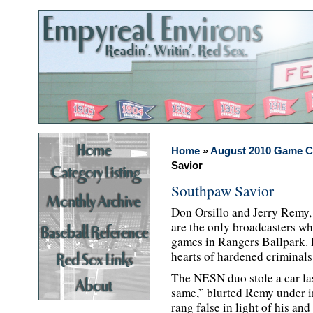
Home
»
August 2010 Game 
Savior
Southpaw Savior
Don Orsillo and Jerry Remy, 
are the only broadcasters w
games in Rangers Ballpark. B
hearts of hardened criminals
The NESN duo stole a car last
same,” blurted Remy under in
rang false in light of his and